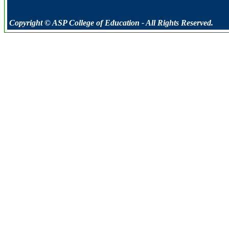
Copyright © ASP College of Education - All Rights Reserved.