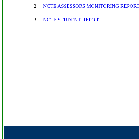
2.
NCTE ASSESSORS MONITORING REPOR
3.
NCTE STUDENT REPORT