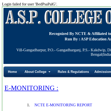
Login failed for user 'BedPsaPalG'.
Recognized By NCTE & Affiliat
Run By : ASP Education A
Vill-Gangadharpur, P.O.- Gangadharganj, P.S.- Kakdwip, Di
Bengal(India
Home
About College
Rules & Regulations
Admission
E-MONITORING :
1.
NCTE E-MONITORING REPORT