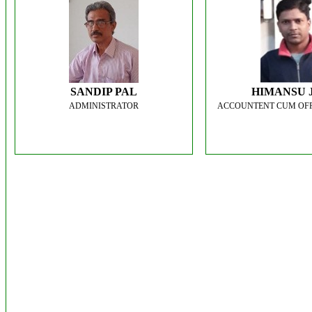
SANDIP PAL
HIMANSU 
ADMINISTRATOR
ACCOUNTENT CUM OFF