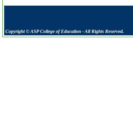
Copyright © ASP College of Education - All Rights Reserved.