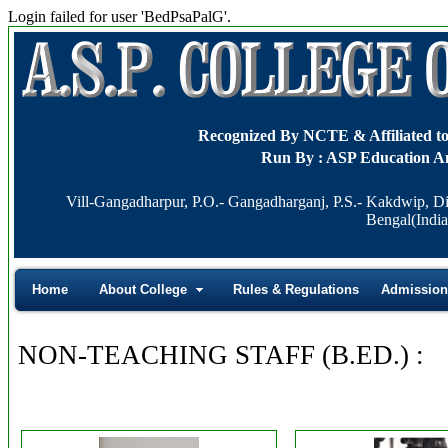
Login failed for user 'BedPsaPalG'.
Recognized By NCTE & Affiliat
Run By : ASP Education A
Vill-Gangadharpur, P.O.- Gangadharganj, P.S.- Kakdwip, Di
Bengal(India
Home
About College
Rules & Regulations
Admission
NON-TEACHING STAFF (B.ED.) :