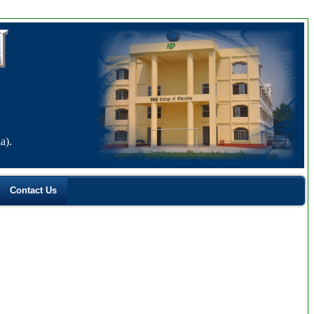
a).
Contact Us