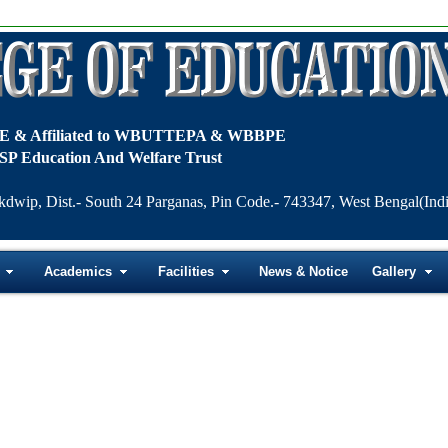
TE & Affiliated to WBUTTEPA & WBBPE
SP Education And Welfare Trust
kdwip, Dist.- South 24 Parganas, Pin Code.- 743347, West Bengal(Indi
Academics
Facilities
News & Notice
Gallery