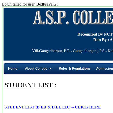
Login failed for user 'BedPsaPalG'.
Recognized By NC
Run By : A
Vill-Gangadharpur, P.O.- Gangadharganj, P.S.- Ka
Home
About College
Rules & Regulations
Admission
STUDENT LIST :
STUDENT LIST (B.ED & D.EL.ED.) -- CLICK HERE