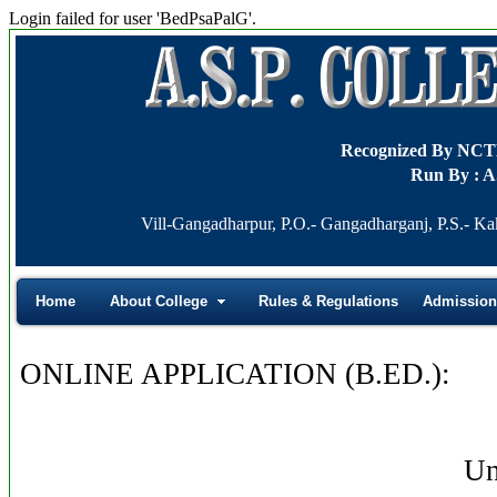
Login failed for user 'BedPsaPalG'.
Recognized By NC
Run By : A
Vill-Gangadharpur, P.O.- Gangadharganj, P.S.- Ka
Home
About College
Rules & Regulations
Admission
ONLINE APPLICATION (B.ED.):
Un