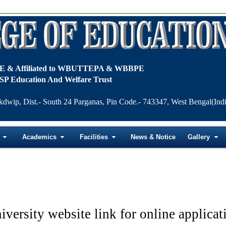
TE & Affiliated to WBUTTEPA & WBBPE
SP Education And Welfare Trust
kdwip, Dist.- South 24 Parganas, Pin Code.- 743347, West Bengal(Indi
Academics
Facilities
News & Notice
Gallery
iversity website link for online applicat