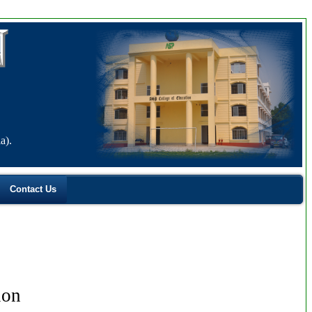
a).
Contact Us
ion