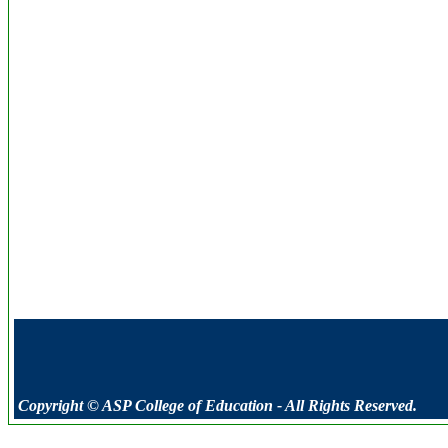
Copyright © ASP College of Education - All Rights Reserved.