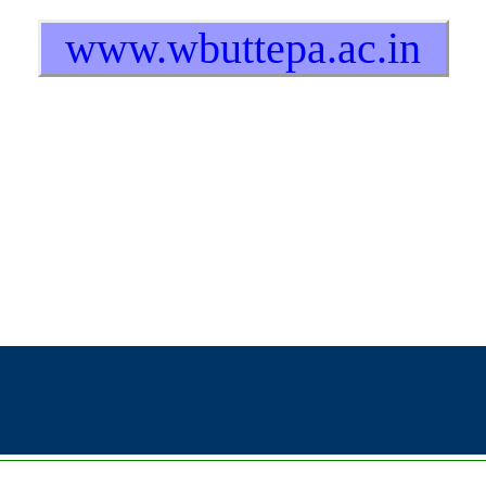
www.wbuttepa.ac.in