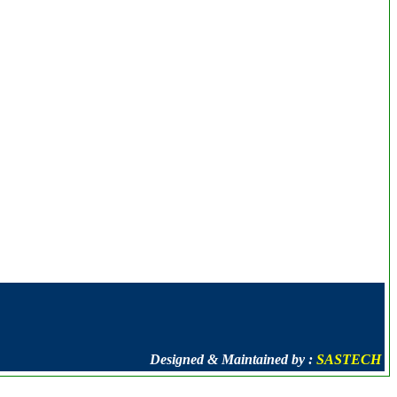
Designed & Maintained by :
SASTECH